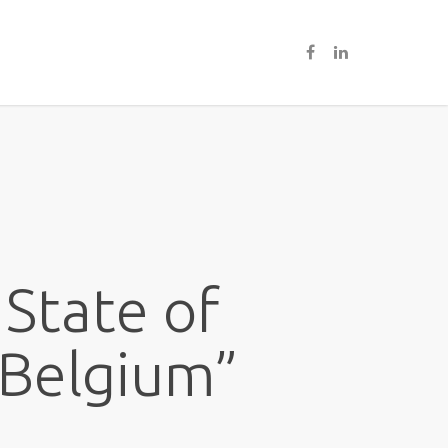
 State of
 Belgium”