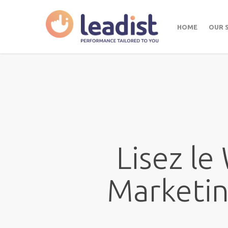
HOME
OUR 
Lisez le
Marketin