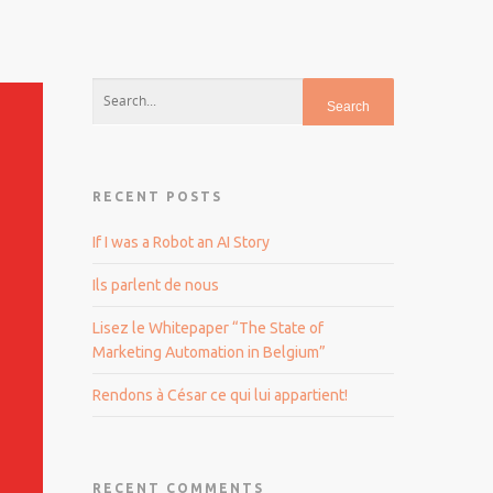
RECENT POSTS
If I was a Robot an AI Story
Ils parlent de nous
Lisez le Whitepaper “The State of
Marketing Automation in Belgium”
Rendons à César ce qui lui appartient!
RECENT COMMENTS