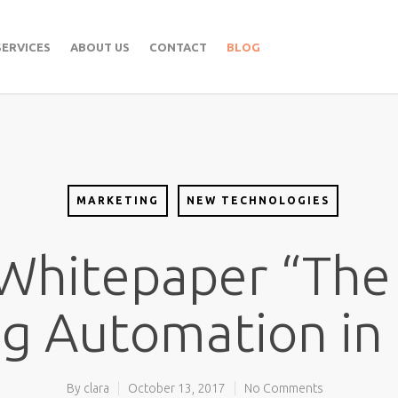
SERVICES
ABOUT US
CONTACT
BLOG
MARKETING
NEW TECHNOLOGIES
 Whitepaper “The
g Automation in
By
clara
October 13, 2017
No Comments